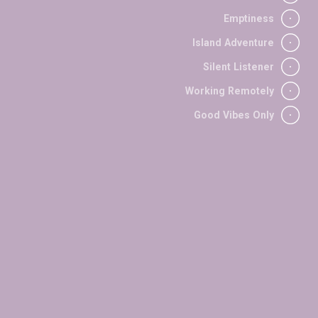
/
FASHION
2023
Emptiness
/
/
EXPERIMENTAL
PORTRAITS
2024
Island Adventure
/
OUTDOORS
2024
/
EXPERIMENTAL
2024
Silent Listener
/
OUTDOORS
2024
Working Remotely
/
PORTRAITS
2024
Good Vibes Only
olor sit amet, consect
via dei Bassi, 38B
50058 San Mauro (Firenze)