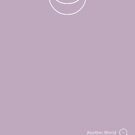
Another World