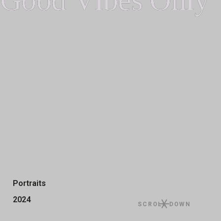
Portraits
2024
SCROLL DOWN