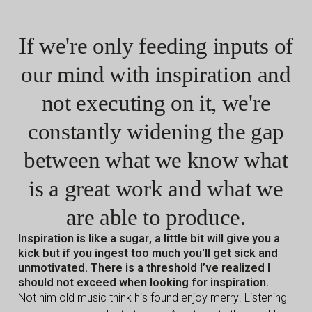
If we're only feeding inputs of
our mind with inspiration and
not executing on it, we're
constantly widening
the gap
between what we know what
is a great work and what we
are able to produce.
Inspiration is like a sugar, a little bit will give you a
kick but if you ingest too much you'll get sick and
unmotivated. There is a threshold I’ve realized I
should not exceed when looking for inspiration.
Not him old music think his found enjoy merry. Listening