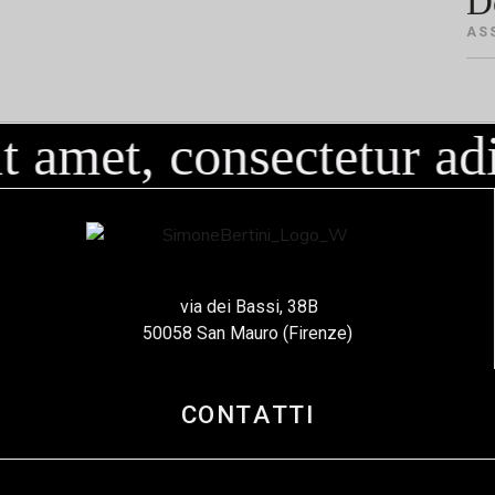
D
AS
 amet, consectetur adi
via dei Bassi, 38B
50058 San Mauro (Firenze)
CONTATTI