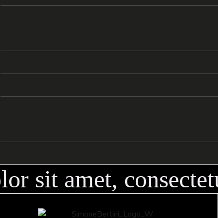
Summer
/
FASHION
2023
06
Heart of Fire
/
OUTDOORS
2023
07
Cozy House
/
FASHION
2023
08
Sensations
/
INTERIORS
2023
09
Knight Riders
/
EXPERIMENTAL
2022
10
/
OUTDOORS
2022
11
12
r sit amet, consectetu