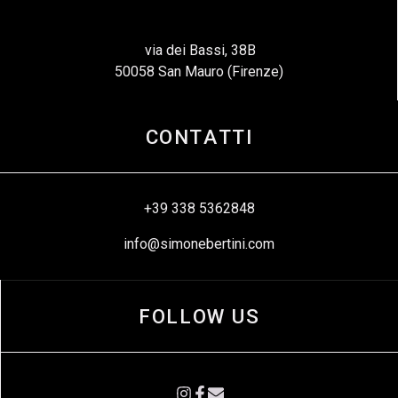
via dei Bassi, 38B
50058 San Mauro (Firenze)
CONTATTI
+39 338 5362848
info@simonebertini.com
FOLLOW US