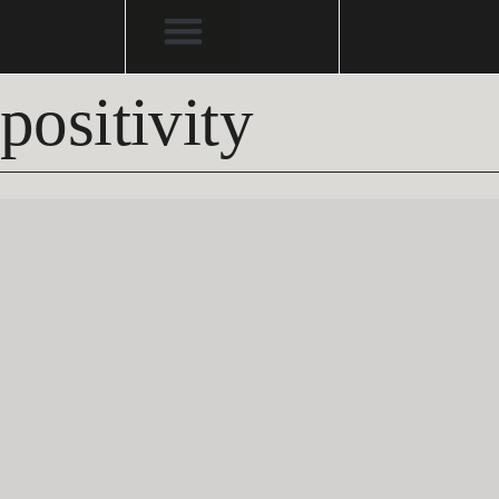
positivity