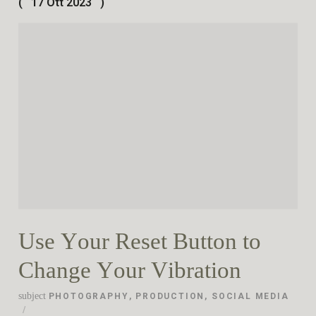
17 Ott 2023
Use Your Reset Button to
Change Your Vibration
subject
PHOTOGRAPHY
,
PRODUCTION
,
SOCIAL MEDIA