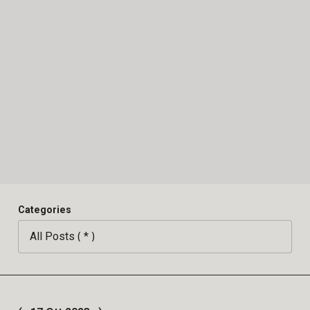
Categories