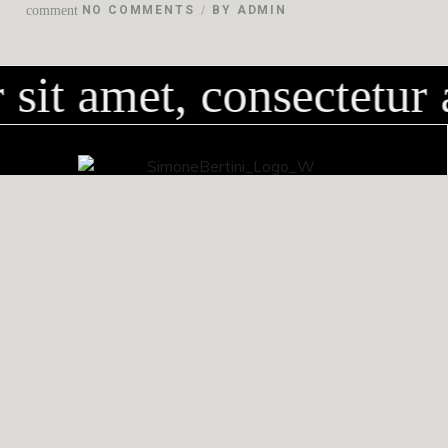
comment
NO COMMENTS
BY
ADMIN
it amet, consectetur a
via dei Bassi, 38B
50058 San Mauro (Firenze)
CONTATTI
+39 338 5362848