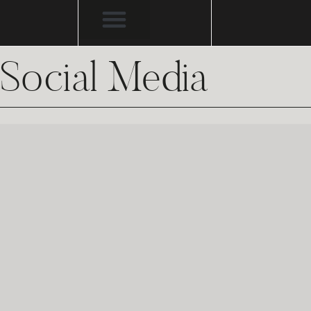
Social Media