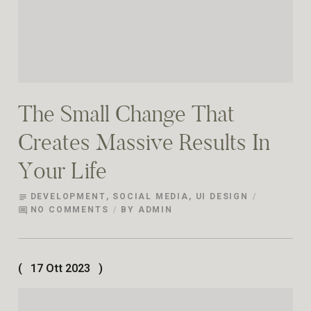
The Small Change That
Creates Massive Results In
Your Life
DEVELOPMENT
,
SOCIAL MEDIA
,
UI DESIGN
subject
NO COMMENTS
BY
ADMIN
comment
17 Ott 2023