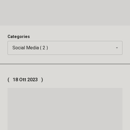
Categories
18 Ott 2023