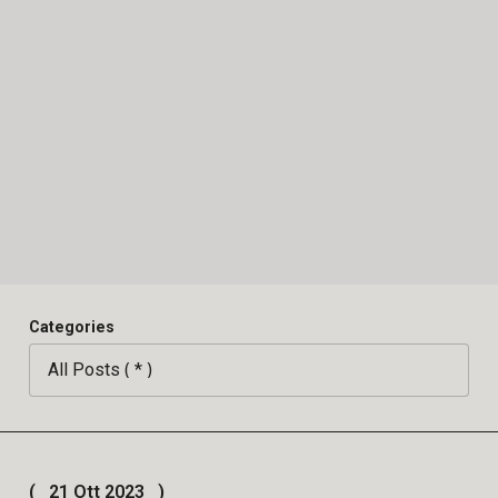
Categories
21 Ott 2023