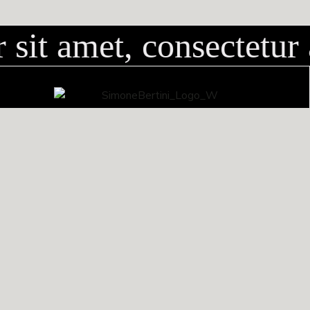
sit amet, consectetur 
via dei Bassi, 38B
50058 San Mauro (Firenze)
CONTATTI
+39 338 5362848
info@simonebertini.com