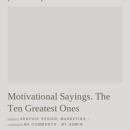
Motivational Sayings. The
Ten Greatest Ones
subject
GRAPHIC DESIGN
,
MARKETING
comment
NO COMMENTS
BY
ADMIN