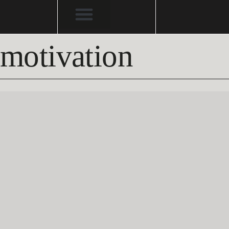
motivation