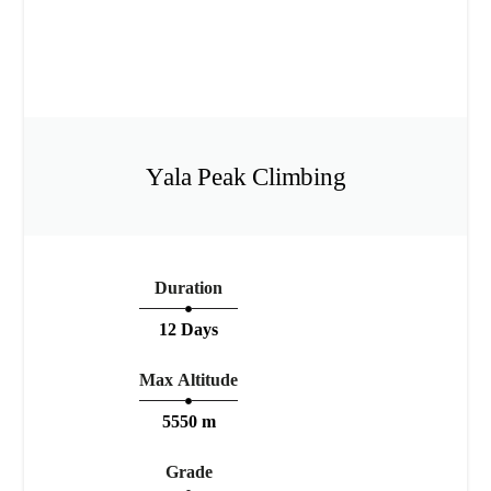
Yala Peak Climbing
Duration
12 Days
Max Altitude
5550 m
Grade