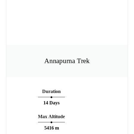
Annapurna Trek
Duration
14 Days
Max Altitude
5416 m