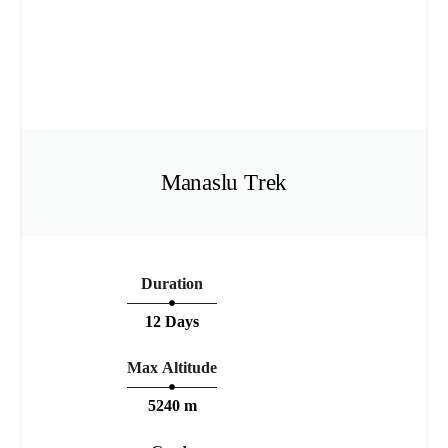
Manaslu Trek
Duration
12 Days
Max Altitude
5240 m