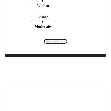
5240 m
Grade
Moderate
More Details