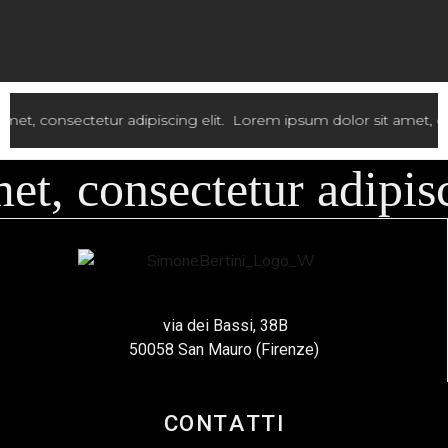
lit.
Lorem ipsum dolor sit amet, consectetur adipiscing elit.
Lor
, consectetur adipisci
via dei Bassi, 38B
50058 San Mauro (Firenze)
CONTATTI