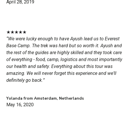
April 28, 2019
★
★
★
★
★
“We were lucky enough to have Ayush lead us to Everest
Base Camp. The trek was hard but so worth it. Ayush and
the rest of the guides are highly skilled and they took care
of everything - food, camp, logistics and most importantly
our health and safety. Everything about this tour was
amazing. We will never forget this experience and we’ll
definitely go back.”
Yolanda from Amsterdam, Netherlands
May 16, 2020