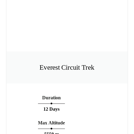
Everest Circuit Trek
Duration
12 Days
Max Altitude