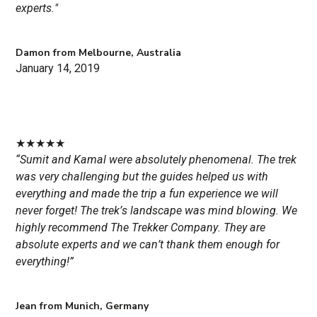
experts."
Damon from Melbourne, Australia
January 14, 2019
★
★
★
★
★
“Sumit and Kamal were absolutely phenomenal. The trek
was very challenging but the guides helped us with
everything and made the trip a fun experience we will
never forget! The trek’s landscape was mind blowing. We
highly recommend The Trekker Company. They are
absolute experts and we can’t thank them enough for
everything!”
Jean from Munich, Germany