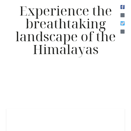
Experience the
breathtaking
landscape of the
Himalayas