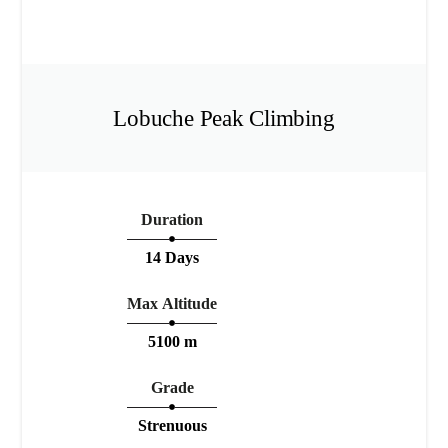
Lobuche Peak Climbing
Duration
14 Days
Max Altitude
5100 m
Grade
Strenuous