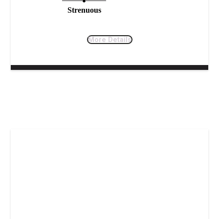
Strenuous
More Details