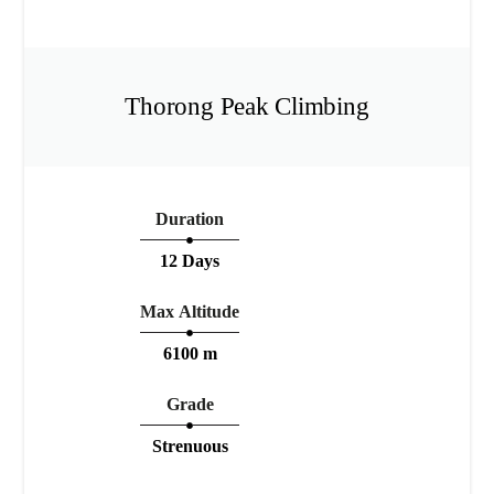
Thorong Peak Climbing
Duration
12 Days
Max Altitude
6100 m
Grade
Strenuous