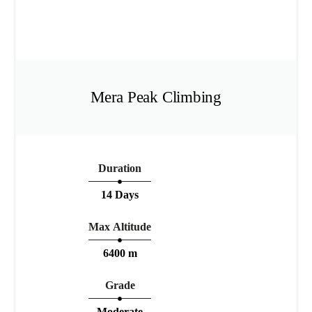
Mera Peak Climbing
Duration
14 Days
Max Altitude
6400 m
Grade
Moderate