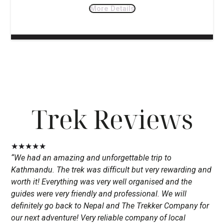
More Details
Trek Reviews
★
★
★
★
★
“We had an amazing and unforgettable trip to
Kathmandu. The trek was difficult but very rewarding and
worth it! Everything was very well organised and the
guides were very friendly and professional. We will
definitely go back to Nepal and The Trekker Company for
our next adventure! Very reliable company of local