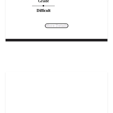
Grade
Difficult
More Details