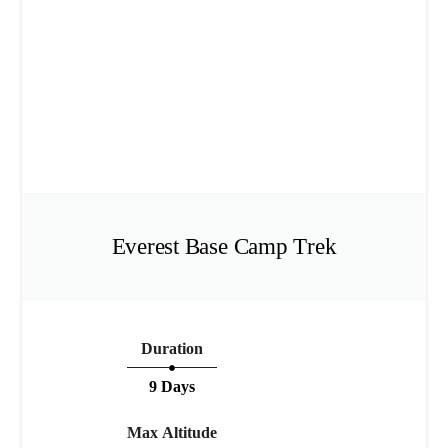
Everest Base Camp Trek
Duration
9 Days
Max Altitude