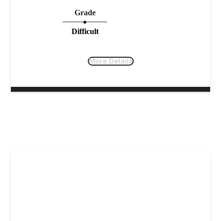
Grade
Difficult
More Details