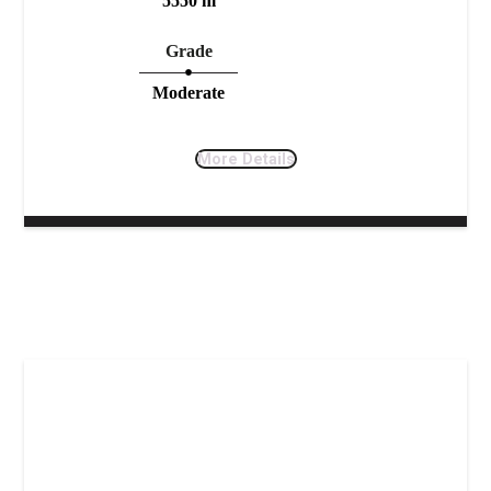
5550 m
Grade
Moderate
More Details