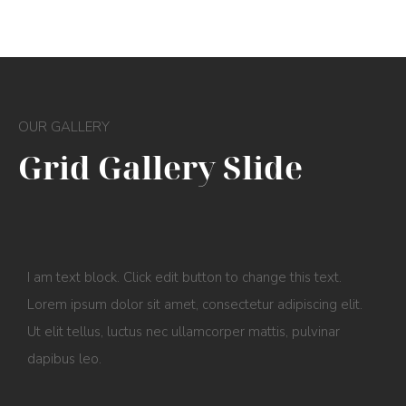
OUR GALLERY
Grid Gallery Slide
I am text block. Click edit button to change this text.
Lorem ipsum dolor sit amet, consectetur adipiscing elit.
Ut elit tellus, luctus nec ullamcorper mattis, pulvinar
dapibus leo.