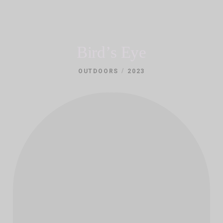
Bird’s Eye
/
OUTDOORS
2023