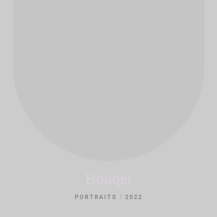
Bouqet
/
PORTRAITS
2022