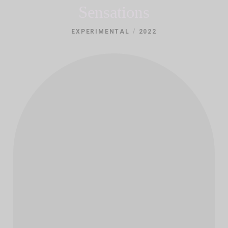
Sensations
/
EXPERIMENTAL
2022