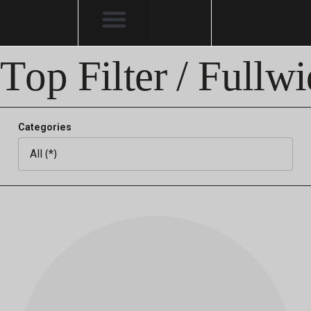
Top Filter / Fullwi
Categories