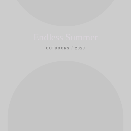
Endless Summer
/
OUTDOORS
2023