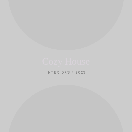
Cozy House
/
INTERIORS
2023