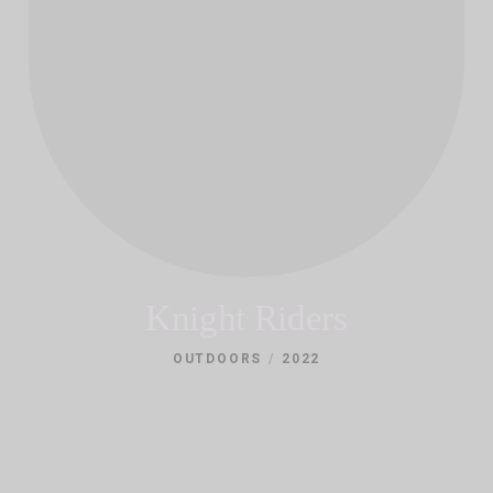
Knight Riders
/
OUTDOORS
2022