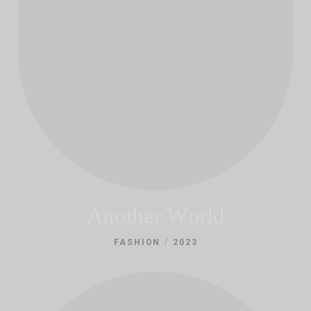
Another World
/
FASHION
2023