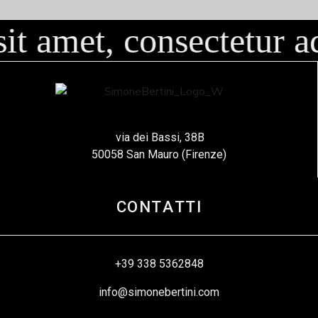
 amet, consectetur adi
via dei Bassi, 38B
50058 San Mauro (Firenze)
CONTATTI
+39 338 5362848
info@simonebertini.com