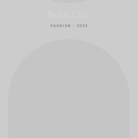
Boho Chic
/
FASHION
2023