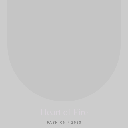
Heart of Fire
/
FASHION
2023