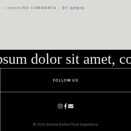
N
comment
NO COMMENTS
BY
ADMIN
um dolor sit amet, con
FOLLOW US
© 2026 Simone Bertini Floral Experience