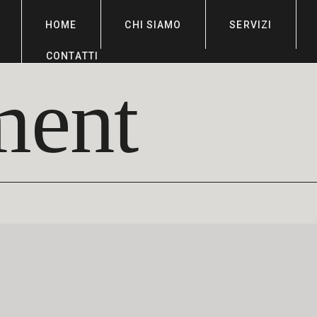
HOME
CHI SIAMO
SERVIZI
CONTATTI
ment