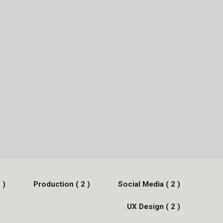
 )
Production ( 2 )
Social Media ( 2 )
UX Design ( 2 )