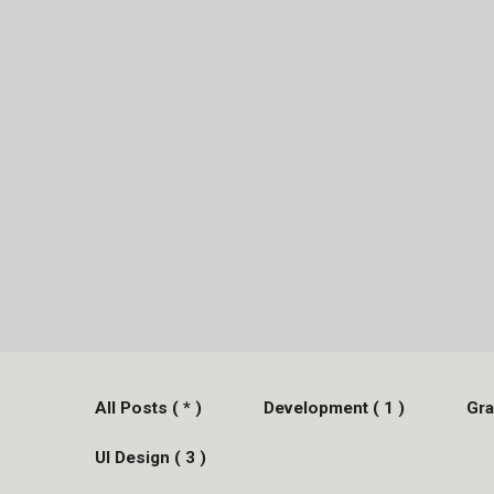
All Posts ( * )
Development ( 1 )
Gra
UI Design ( 3 )