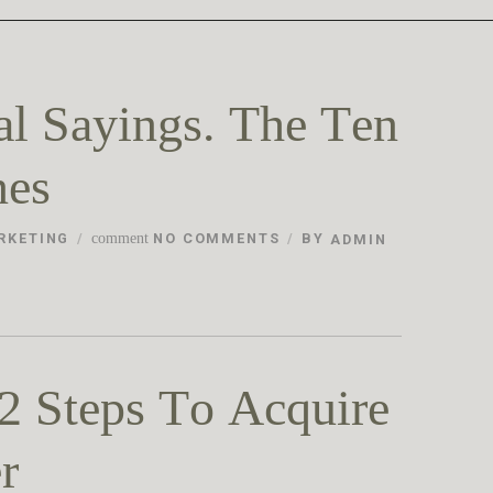
al Sayings. The Ten
nes
RKETING
comment
NO COMMENTS
BY
ADMIN
2 Steps To Acquire
r