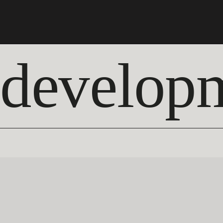
develop