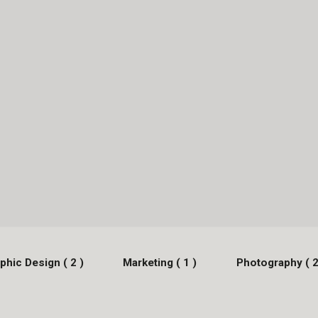
phic Design ( 2 )
Marketing ( 1 )
Photography ( 2