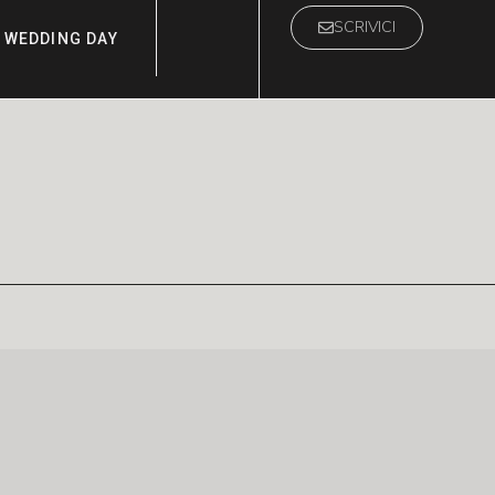
SCRIVICI
WEDDING DAY