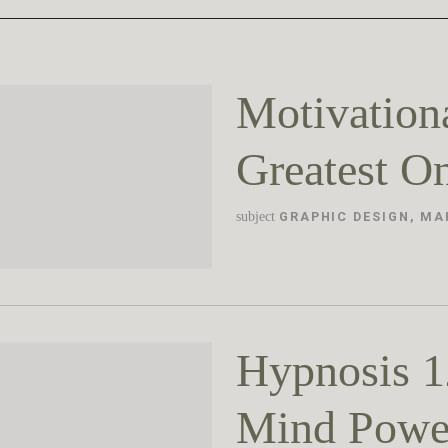
Motivation
Greatest O
subject
GRAPHIC DESIGN
,
MA
Hypnosis 1
Mind Powe