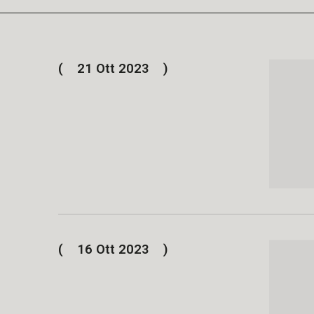
21 Ott 2023
16 Ott 2023