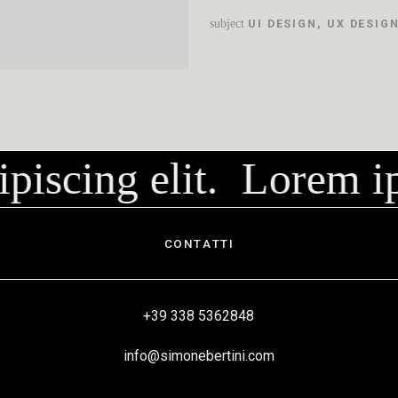
subject
UI DESIGN
,
UX DESIG
piscing elit.
Lorem ips
CONTATTI
+39 338 5362848
info@simonebertini.com