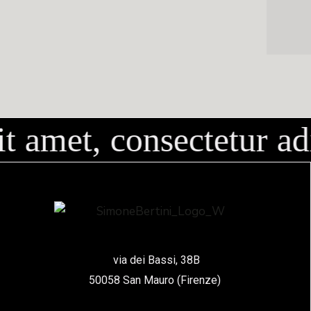
amet, consectetur adi
via dei Bassi, 38B
50058 San Mauro (Firenze)