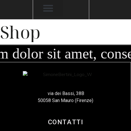
Shop
 dolor sit amet, conse
via dei Bassi, 38B
50058 San Mauro (Firenze)
CONTATTI