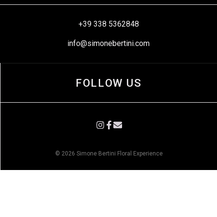
+39 338 5362848
info@simonebertini.com
FOLLOW US
© 2026 Simone Bertini Floral Experience